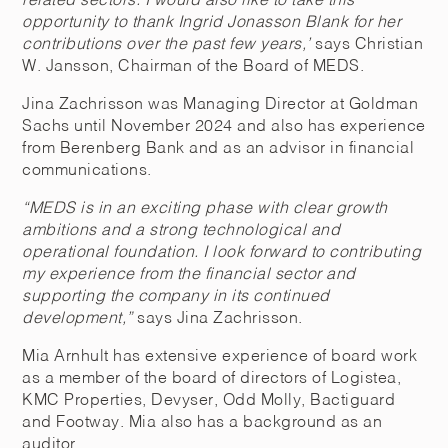
related sectors. I would also like to take this
opportunity to thank Ingrid Jonasson Blank for her
contributions over the past few years,’
says Christian
W. Jansson, Chairman of the Board of MEDS.
Jina Zachrisson was Managing Director at Goldman
Sachs until November 2024 and also has experience
from Berenberg Bank and as an advisor in financial
communications.
“MEDS is in an exciting phase with clear growth
ambitions and a strong technological and
operational foundation. I look forward to contributing
my experience from the financial sector and
supporting the company in its continued
development,”
says Jina Zachrisson.
Mia Arnhult has extensive experience of board work
as a member of the board of directors of Logistea,
KMC Properties, Devyser, Odd Molly, Bactiguard
and Footway. Mia also has a background as an
auditor.