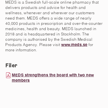
MEDS is a Swedish full-scale online pharmacy that
delivers products and advice for health and
wellness, whenever and wherever our customers
need them. MEDS offers a wide range of nearly
40,000 products in prescription and over-the-counter
medicines, health and beauty. MEDS launched in
2018 and is headquartered in Stockholm. The
company is authorised by the Swedish Medical
Products Agency. Please visit
www.meds.se
for
more information.
Filer
MEDS strengthens the board with two new
members