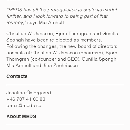
“MEDS has all the prerequisites to scale its model
further, and I look forward to being part of that
journey,”
says Mia Arnhult.
Christian W. Jansson, Björn Thorngren and Gunilla
Spongh have been re-elected as members.
Following the changes, the new board of directors
consists of Christian W. Jansson (chairman), Björn
Thorngren (co-founder and CEO), Gunilla Spongh,
Mia Arnhult and Jina Zachrisson.
Contacts
Josefine Östergaard
+46 707 41 00 83
press@meds.se
About MEDS