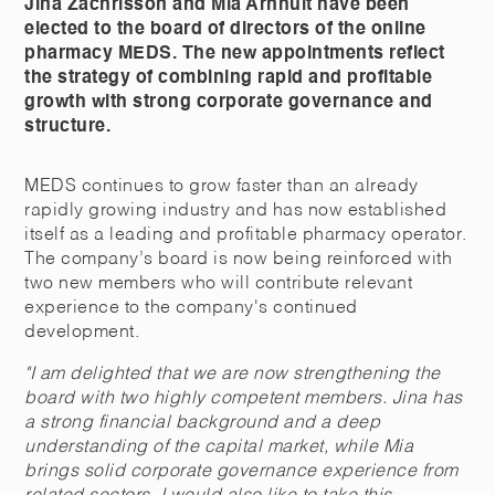
Jina Zachrisson and Mia Arnhult have been
elected to the board of directors of the online
pharmacy MEDS. The new appointments reflect
the strategy of combining rapid and profitable
growth with strong corporate governance and
structure.
MEDS continues to grow faster than an already
rapidly growing industry and has now established
itself as a leading and profitable pharmacy operator.
The company’s board is now being reinforced with
two new members who will contribute relevant
experience to the company's continued
development.
"I am delighted that we are now strengthening the
board with two highly competent members. Jina has
a strong financial background and a deep
understanding of the capital market, while Mia
brings solid corporate governance experience from