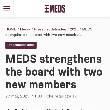
HOME
Media
Pressmeddelanden
2025
MEDS
strengthens the board with two new members
Pressmeddelande
MEDS strengthens
the board with two
new members
27 maj, 2025, 11:00
| Icke regulatorisk