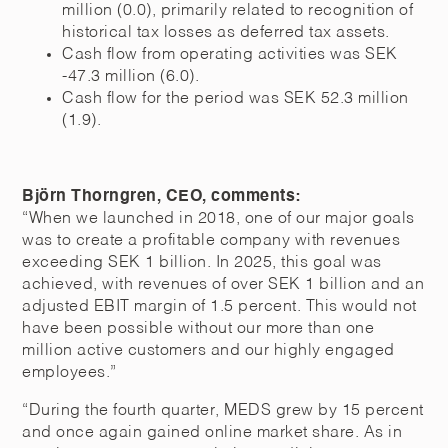
million (0.0), primarily related to recognition of
historical tax losses as deferred tax assets.
Cash flow from operating activities was SEK
-47.3 million (6.0).
Cash flow for the period was SEK 52.3 million
(1.9).
Björn Thorngren, CEO, comments:
“When we launched in 2018, one of our major goals
was to create a profitable company with revenues
exceeding SEK 1 billion. In 2025, this goal was
achieved, with revenues of over SEK 1 billion and an
adjusted EBIT margin of 1.5 percent. This would not
have been possible without our more than one
million active customers and our highly engaged
employees.”
“During the fourth quarter, MEDS grew by 15 percent
and once again gained online market share. As in