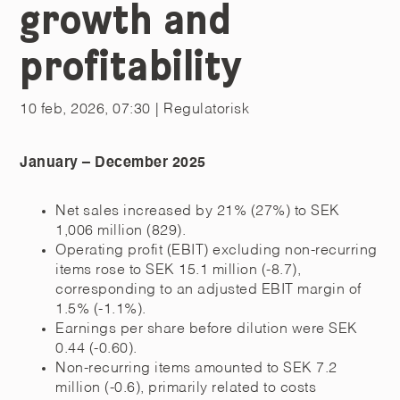
growth and
profitability
10 feb, 2026, 07:30
| Regulatorisk
January – December 2025
Net sales increased by 21% (27%) to SEK
1,006 million (829).
Operating profit (EBIT) excluding non-recurring
items rose to SEK 15.1 million (-8.7),
corresponding to an adjusted EBIT margin of
1.5% (-1.1%).
Earnings per share before dilution were SEK
0.44 (-0.60).
Non-recurring items amounted to SEK 7.2
million (-0.6), primarily related to costs