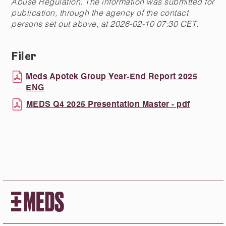
Abuse Regulation. The information was submitted for
publication, through the agency of the contact
persons set out above, at 2026-02-10 07:30 CET.
Filer
Meds Apotek Group Year-End Report 2025
ENG
MEDS Q4 2025 Presentation Master - pdf