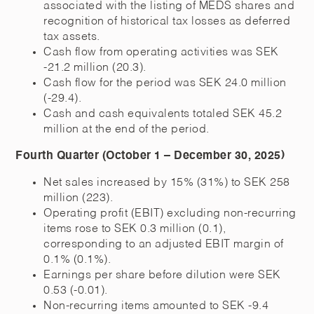
associated with the listing of MEDS shares and
recognition of historical tax losses as deferred
tax assets.
Cash flow from operating activities was SEK
-21.2 million (20.3).
Cash flow for the period was SEK 24.0 million
(-29.4).
Cash and cash equivalents totaled SEK 45.2
million at the end of the period.
Fourth Quarter (October 1 – December 30, 2025)
Net sales increased by 15% (31%) to SEK 258
million (223).
Operating profit (EBIT) excluding non-recurring
items rose to SEK 0.3 million (0.1),
corresponding to an adjusted EBIT margin of
0.1% (0.1%).
Earnings per share before dilution were SEK
0.53 (-0.01).
Non-recurring items amounted to SEK -9.4