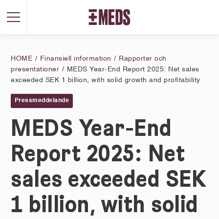
HOME
Finansiell information
Rapporter och
presentationer
MEDS Year-End Report 2025: Net sales
exceeded SEK 1 billion, with solid growth and profitability
Pressmeddelande
MEDS Year-End
Report 2025: Net
sales exceeded SEK
1 billion, with solid