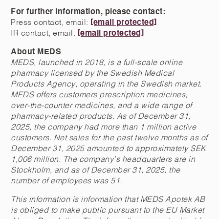
For further information, please contact:
Press contact, email:
[email protected]
IR contact, email:
[email protected]
About MEDS
MEDS, launched in 2018, is a full-scale online
pharmacy licensed by the Swedish Medical
Products Agency, operating in the Swedish market.
MEDS offers customers prescription medicines,
over-the-counter medicines, and a wide range of
pharmacy-related products. As of December 31,
2025, the company had more than 1 million active
customers. Net sales for the past twelve months as of
December 31, 2025 amounted to approximately SEK
1,006 million. The company’s headquarters are in
Stockholm, and as of December 31, 2025, the
number of employees was 51.
This information is information that MEDS Apotek AB
is obliged to make public pursuant to the EU Market