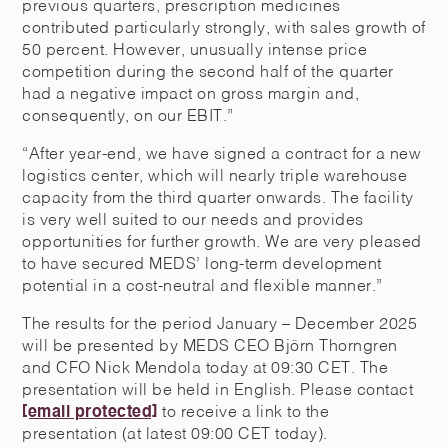
previous quarters, prescription medicines
contributed particularly strongly, with sales growth of
50 percent. However, unusually intense price
competition during the second half of the quarter
had a negative impact on gross margin and,
consequently, on our EBIT.”
“After year-end, we have signed a contract for a new
logistics center, which will nearly triple warehouse
capacity from the third quarter onwards. The facility
is very well suited to our needs and provides
opportunities for further growth. We are very pleased
to have secured MEDS’ long-term development
potential in a cost-neutral and flexible manner.”
The results for the period January – December 2025
will be presented by MEDS CEO Björn Thorngren
and CFO Nick Mendola today at 09:30 CET. The
presentation will be held in English. Please contact
[email protected]
to receive a link to the
presentation (at latest 09:00 CET today).